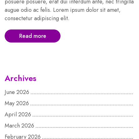
posuere posuere, erat dui interdum ante, nec fringilla
augue odio ac felis. Lorem ipsum dolor sit amet,
consectetur adipiscing elit.
Read more
Archives
June 2026
May 2026
April 2026
March 2026
February 2026