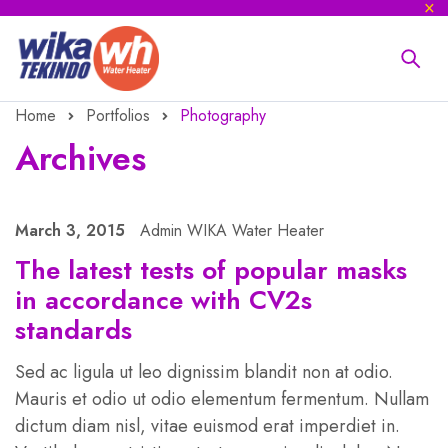
Home
Portfolios
Photography
Archives
March 3, 2015
Admin WIKA Water Heater
The latest tests of popular masks
in accordance with CV2s
standards
Sed ac ligula ut leo dignissim blandit non at odio.
Mauris et odio ut odio elementum fermentum. Nullam
dictum diam nisl, vitae euismod erat imperdiet in.