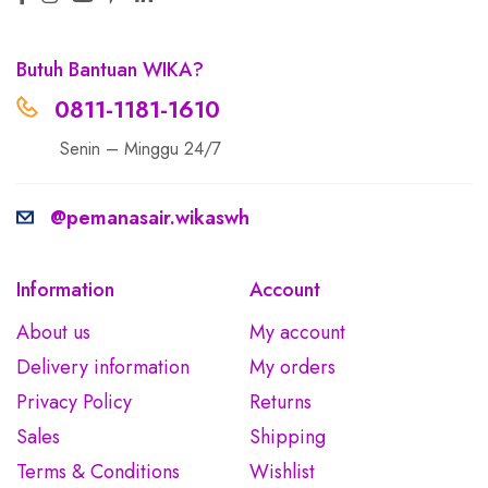
Butuh Bantuan WIKA?
0811-1181-1610
Senin – Minggu 24/7
@pemanasair.wikaswh
Information
Account
About us
My account
Delivery information
My orders
Privacy Policy
Returns
Sales
Shipping
Terms & Conditions
Wishlist