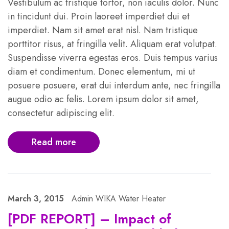
Vestibulum ac tristique tortor, non iaculis dolor. Nunc
in tincidunt dui. Proin laoreet imperdiet dui et
imperdiet. Nam sit amet erat nisl. Nam tristique
porttitor risus, at fringilla velit. Aliquam erat volutpat.
Suspendisse viverra egestas eros. Duis tempus varius
diam et condimentum. Donec elementum, mi ut
posuere posuere, erat dui interdum ante, nec fringilla
augue odio ac felis. Lorem ipsum dolor sit amet,
consectetur adipiscing elit.
Read more
March 3, 2015
Admin WIKA Water Heater
[PDF REPORT] – Impact of