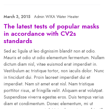
March 3, 2015
Admin WIKA Water Heater
The latest tests of popular masks
in accordance with CV2s
standards
Sed ac ligula ut leo dignissim blandit non at odio.
Mauris et odio ut odio elementum fermentum. Nullam
dictum diam nisl, vitae euismod erat imperdiet in.
Vestibulum ac tristique tortor, non iaculis dolor. Nunc
in tincidunt dui. Proin laoreet imperdiet dui et
imperdiet. Nam sit amet erat nisl. Nam tristique
porttitor risus, at fringilla velit. Aliquam erat volutpat.
Suspendisse viverra egestas eros. Duis tempus varius
diam et condimentum. Donec elementum, mi ut