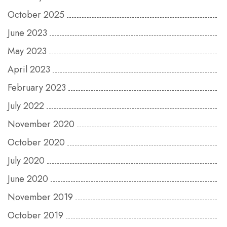
October 2025
June 2023
May 2023
April 2023
February 2023
July 2022
November 2020
October 2020
July 2020
June 2020
November 2019
October 2019