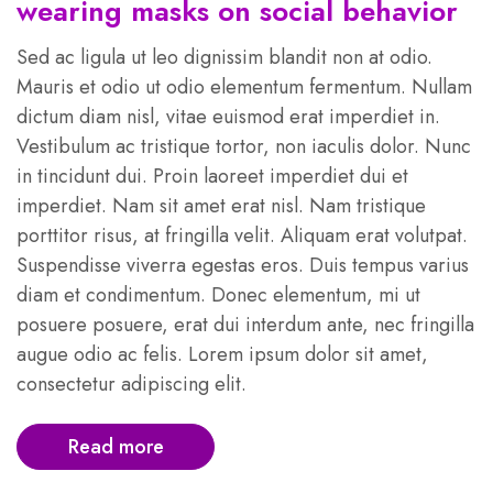
wearing masks on social behavior
Sed ac ligula ut leo dignissim blandit non at odio.
Mauris et odio ut odio elementum fermentum. Nullam
dictum diam nisl, vitae euismod erat imperdiet in.
Vestibulum ac tristique tortor, non iaculis dolor. Nunc
in tincidunt dui. Proin laoreet imperdiet dui et
imperdiet. Nam sit amet erat nisl. Nam tristique
porttitor risus, at fringilla velit. Aliquam erat volutpat.
Suspendisse viverra egestas eros. Duis tempus varius
diam et condimentum. Donec elementum, mi ut
posuere posuere, erat dui interdum ante, nec fringilla
augue odio ac felis. Lorem ipsum dolor sit amet,
consectetur adipiscing elit.
Read more