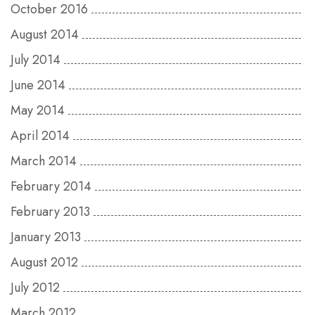
October 2016
August 2014
July 2014
June 2014
May 2014
April 2014
March 2014
February 2014
February 2013
January 2013
August 2012
July 2012
March 2012