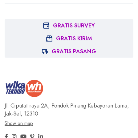
GRATIS SURVEY
GRATIS KIRIM
GRATIS PASANG
Jl. Ciputat raya 2A, Pondok Pinang
Kebayoran Lama,
Jak-Sel, 12310
Show on map