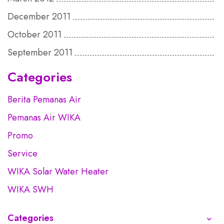
December 2011
October 2011
September 2011
Categories
Berita Pemanas Air
Pemanas Air WIKA
Promo
Service
WIKA Solar Water Heater
WIKA SWH
Categories