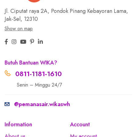
Jl. Ciputat raya 2A, Pondok Pinang
Kebayoran Lama,
Jak-Sel, 12310
Show on map
Butuh Bantuan WIKA?
0811-1181-1610
Senin – Minggu 24/7
@pemanasair.wikaswh
Information
Account
About us
My account