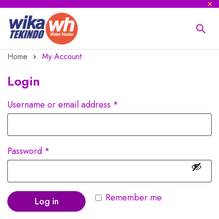
Home
My Account
Login
Username or email address
*
Password
*
Remember me
Log in