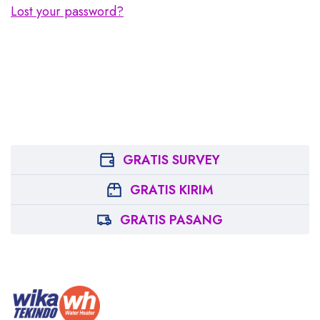
Lost your password?
GRATIS SURVEY
GRATIS KIRIM
GRATIS PASANG