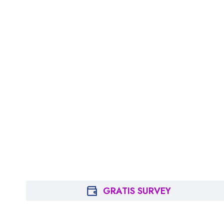
GRATIS SURVEY