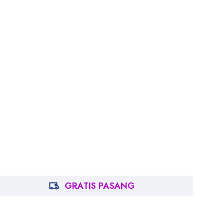
GRATIS PASANG