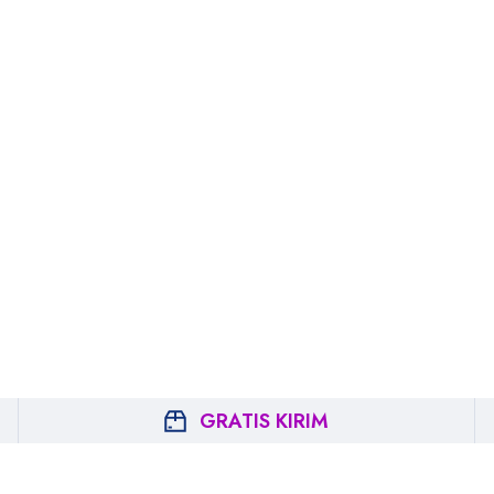
GRATIS KIRIM