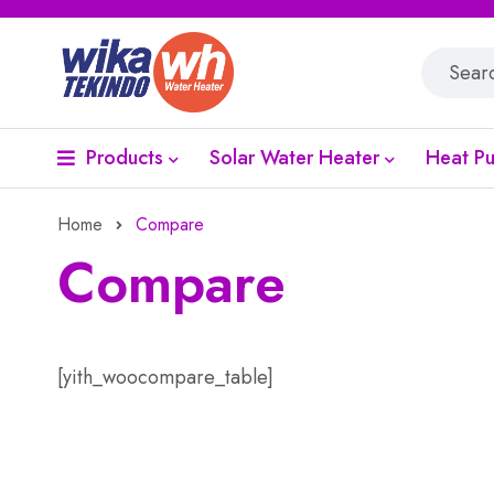
Products
Solar Water Heater
Heat P
Home
Compare
Compare
[yith_woocompare_table]