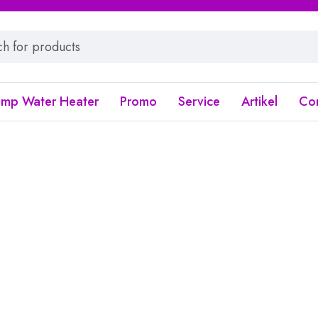
ump Water Heater
Promo
Service
Artikel
Co