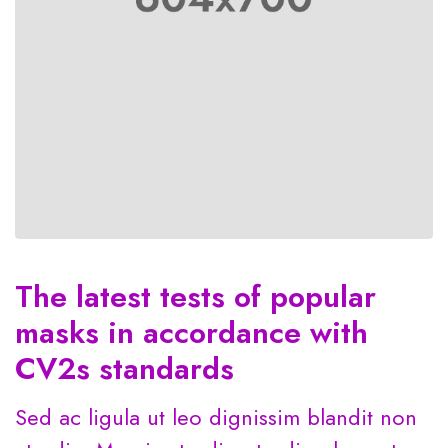
The latest tests of popular
masks in accordance with
CV2s standards
Sed ac ligula ut leo dignissim blandit non