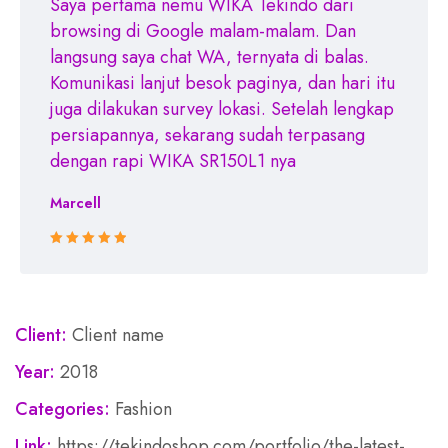
Saya pertama nemu WIKA Tekindo dari
browsing di Google malam-malam. Dan
langsung saya chat WA, ternyata di balas.
Komunikasi lanjut besok paginya, dan hari itu
juga dilakukan survey lokasi. Setelah lengkap
persiapannya, sekarang sudah terpasang
dengan rapi WIKA SR150L1 nya
Marcell
Rated 5 out
of 5
Client:
Client name
Year:
2018
Categories:
Fashion
Link:
https://tekindoshop.com/portfolio/the-latest-