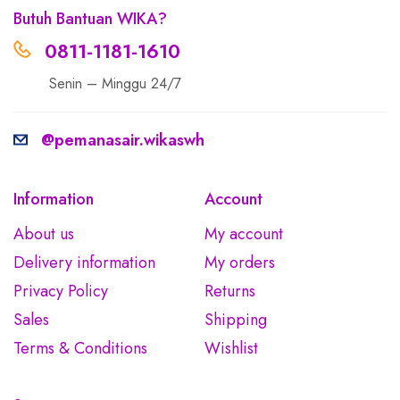
Butuh Bantuan WIKA?
0811-1181-1610
Senin – Minggu 24/7
@pemanasair.wikaswh
Information
Account
About us
My account
Delivery information
My orders
Privacy Policy
Returns
Sales
Shipping
Terms & Conditions
Wishlist