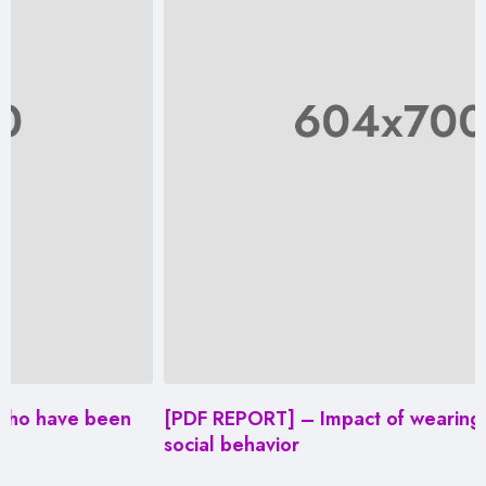
een
[PDF REPORT] – Impact of wearing masks on
social behavior