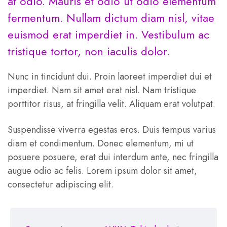
at odio. Mauris et odio ut odio elementum
fermentum. Nullam dictum diam nisl, vitae
euismod erat imperdiet in. Vestibulum ac
tristique tortor, non iaculis dolor.
Nunc in tincidunt dui. Proin laoreet imperdiet dui et
imperdiet. Nam sit amet erat nisl. Nam tristique
porttitor risus, at fringilla velit. Aliquam erat volutpat.
Suspendisse viverra egestas eros. Duis tempus varius
diam et condimentum. Donec elementum, mi ut
posuere posuere, erat dui interdum ante, nec fringilla
augue odio ac felis. Lorem ipsum dolor sit amet,
consectetur adipiscing elit.