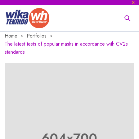
Home
Portfolios
The latest tests of popular masks in accordance with CV2s
standards