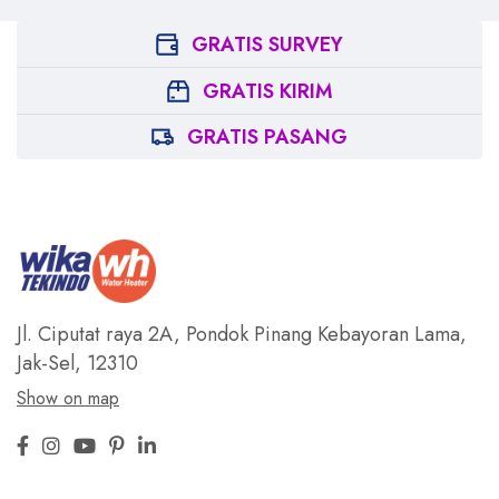
GRATIS SURVEY
GRATIS KIRIM
GRATIS PASANG
Jl. Ciputat raya 2A, Pondok Pinang
Kebayoran Lama,
Jak-Sel, 12310
Show on map