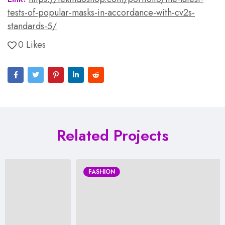
tests-of-popular-masks-in-accordance-with-cv2s-
standards-5/
0 Likes
Related Projects
FASHION