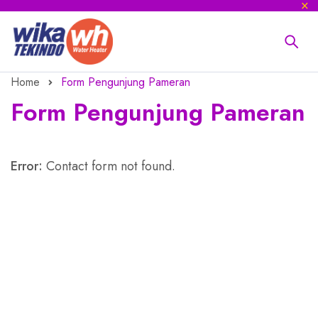
Home
Form Pengunjung Pameran
Form Pengunjung Pameran
Error:
Contact form not found.