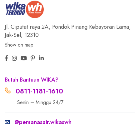
Jl. Ciputat raya 2A, Pondok Pinang
Kebayoran Lama,
Jak-Sel, 12310
Show on map
Butuh Bantuan WIKA?
0811-1181-1610
Senin – Minggu 24/7
@pemanasair.wikaswh