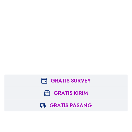
GRATIS SURVEY
GRATIS KIRIM
GRATIS PASANG