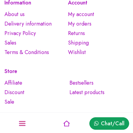
Information
Account
About us
My account
Delivery information
My orders
Privacy Policy
Returns
Sales
Shipping
Terms & Conditions
Wishlist
Store
Affiliate
Bestsellers
Discount
Latest products
Sale
Chat/Call