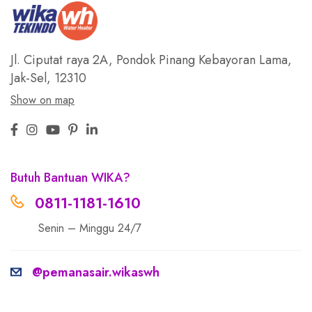
Jl. Ciputat raya 2A, Pondok Pinang
Kebayoran Lama,
Jak-Sel, 12310
Show on map
Butuh Bantuan WIKA?
0811-1181-1610
Senin – Minggu 24/7
@pemanasair.wikaswh