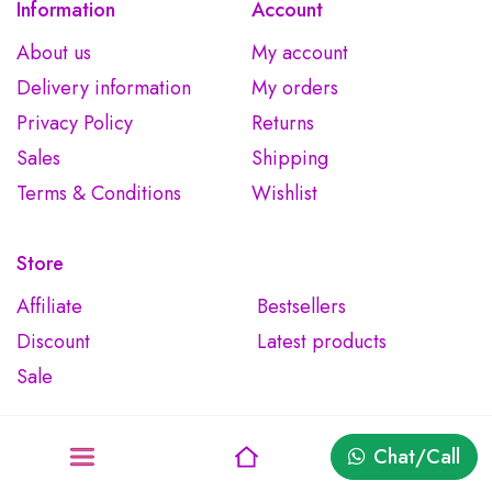
Information
Account
About us
My account
Delivery information
My orders
Privacy Policy
Returns
Sales
Shipping
Terms & Conditions
Wishlist
Store
Affiliate
Bestsellers
Discount
Latest products
Sale
Chat/Call