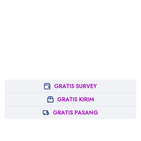
GRATIS SURVEY
GRATIS KIRIM
GRATIS PASANG