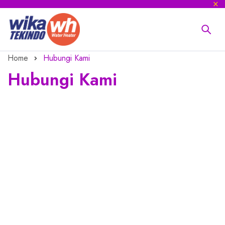
Home
Hubungi Kami
Hubungi Kami