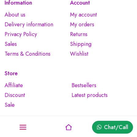
Information
Account
About us
My account
Delivery information
My orders
Privacy Policy
Returns
Sales
Shipping
Terms & Conditions
Wishlist
Store
Affiliate
Bestsellers
Discount
Latest products
Sale
Chat/Call