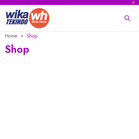
Home
Shop
Shop