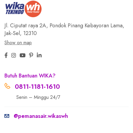
Jl. Ciputat raya 2A, Pondok Pinang
Kebayoran Lama,
Jak-Sel, 12310
Show on map
Butuh Bantuan WIKA?
0811-1181-1610
Senin – Minggu 24/7
@pemanasair.wikaswh