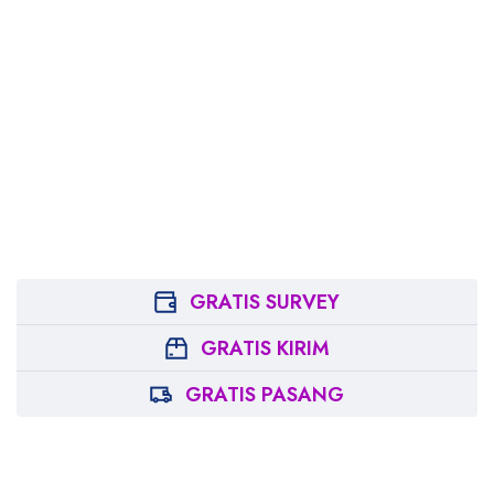
GRATIS SURVEY
GRATIS KIRIM
GRATIS PASANG